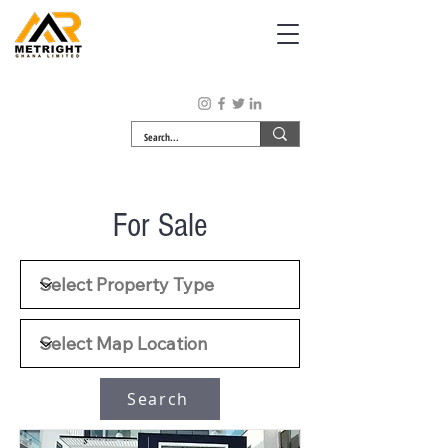
For Sale
Search