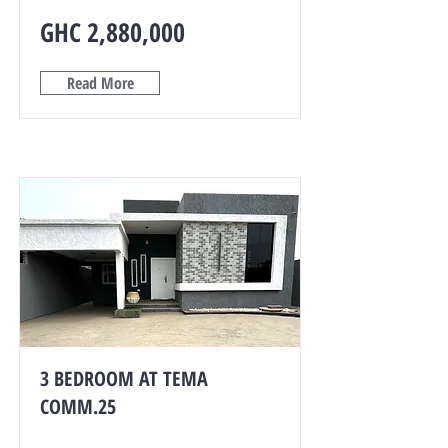
GHC 2,880,000
Read More
3 BEDROOM AT TEMA
COMM.25