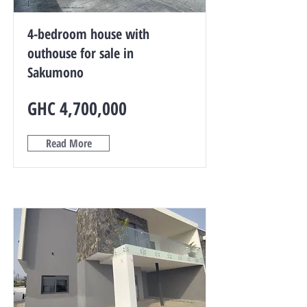
4-bedroom house with
outhouse for sale in
Sakumono
GHC 4,700,000
Read More