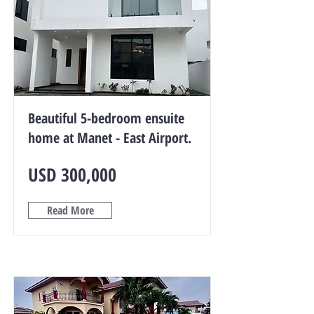
Beautiful 5-bedroom ensuite
home at Manet - East Airport.
USD 300,000
Read More