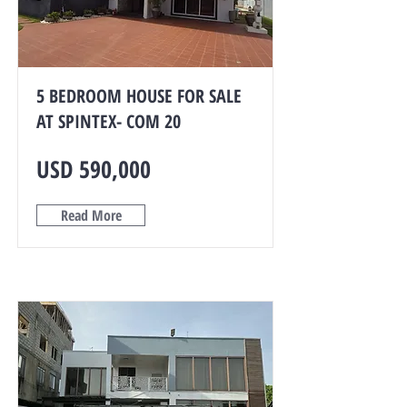
5 BEDROOM HOUSE FOR SALE
AT SPINTEX- COM 20
USD 590,000
Read More