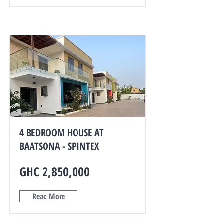
4 BEDROOM HOUSE AT
BAATSONA - SPINTEX
GHC 2,850,000
Read More