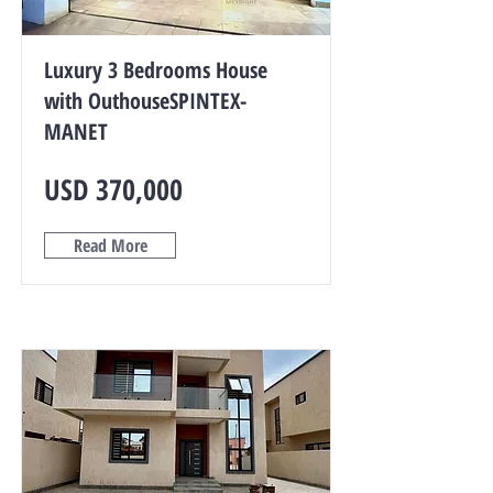
Luxury 3 Bedrooms House
with OuthouseSPINTEX-
MANET
USD 370,000
Read More