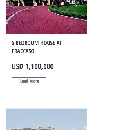
6 BEDROOM HOUSE AT
TRACCASO
USD 1,100,000
Read More