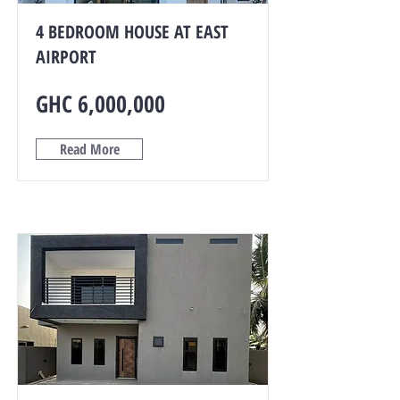
4 BEDROOM HOUSE AT EAST
AIRPORT
GHC 6,000,000
Read More