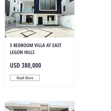
5 BEDROOM VILLA AT EAST
LEGON HILLS
USD 380,000
Read More