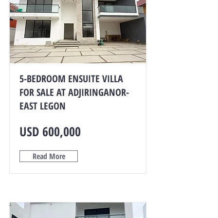
5-BEDROOM ENSUITE VILLA
FOR SALE AT ADJIRINGANOR-
EAST LEGON
USD 600,000
Read More