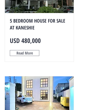
5 BEDROOM HOUSE FOR SALE
AT KANESHIE
USD 480,000
Read More