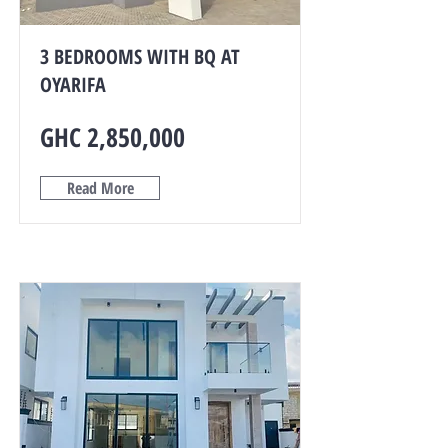
3 BEDROOMS WITH BQ AT
OYARIFA
GHC 2,850,000
Read More