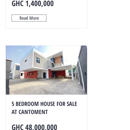
GHC 1,400,000
Read More
5 BEDROOM HOUSE FOR SALE
AT CANTOMENT
GHC 48,000,000