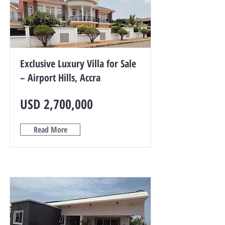
Exclusive Luxury Villa for Sale
– Airport Hills, Accra
USD 2,700,000
Read More