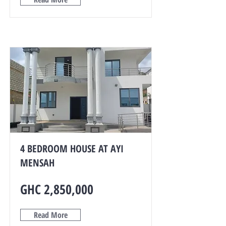
4 BEDROOM HOUSE AT AYI
MENSAH
GHC 2,850,000
Read More