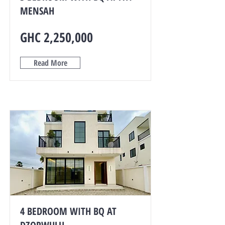
MENSAH
GHC 2,250,000
Read More
4 BEDROOM WITH BQ AT