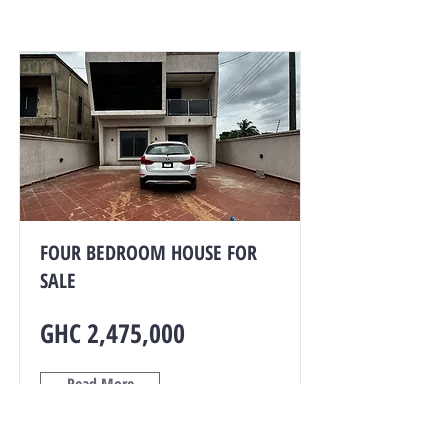
FOUR BEDROOM HOUSE FOR
SALE
GHC 2,475,000
Read More