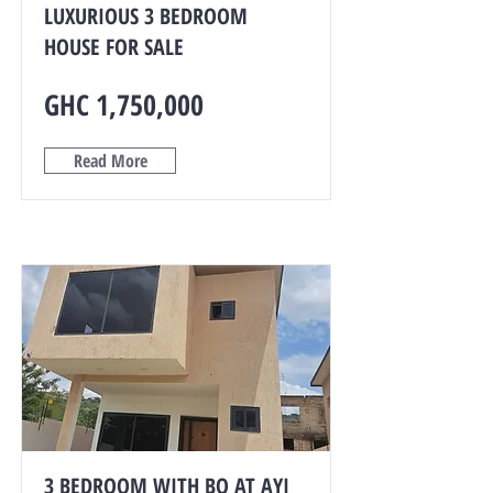
LUXURIOUS 3 BEDROOM
HOUSE FOR SALE
GHC 1,750,000
Read More
3 BEDROOM WITH BQ AT AYI