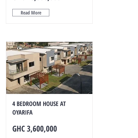
Read More
4 BEDROOM HOUSE AT
OYARIFA
GHC 3,600,000