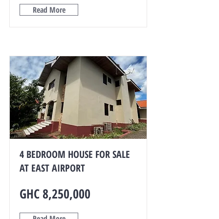
Read More
4 BEDROOM HOUSE FOR SALE
AT EAST AIRPORT
GHC 8,250,000
Read More