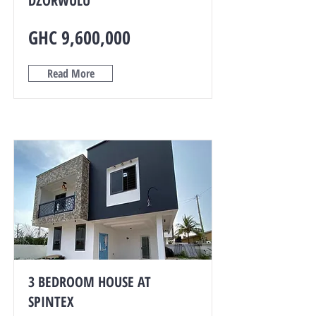
DZORWULU
GHC 9,600,000
Read More
3 BEDROOM HOUSE AT
SPINTEX