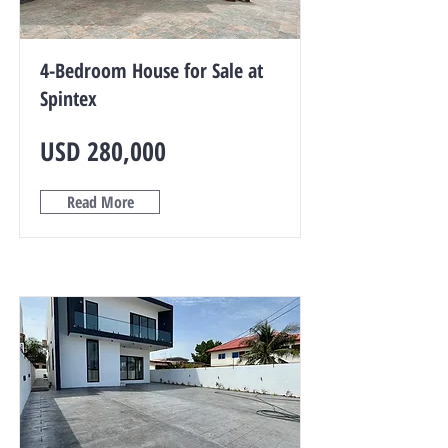
4-Bedroom House for Sale at
Spintex
USD 280,000
Read More