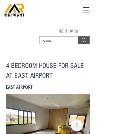
4 BEDROOM HOUSE FOR SALE
AT EAST AIRPORT
EAST AIRPORT