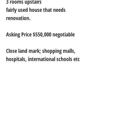
3 rooms upstairs
fairly used house that needs 
renovation.
Asking Price $550,000 negotiable
Close land mark; shopping malls, 
hospitals, international schools etc
Thank you for choosing Metright Gh.
Metright Ghana Limited is a trusted name in real estate,
offering expert brokerage, property management, and
construction services. We are proudly located at Spintex,
Kasapreko Junction (Retina House), Accra, serving clients
with excellence and integrity across Ghana.
+233 302 - 908 - 499
+233 242 - 177 - 980
+233 244 - 441 - 159