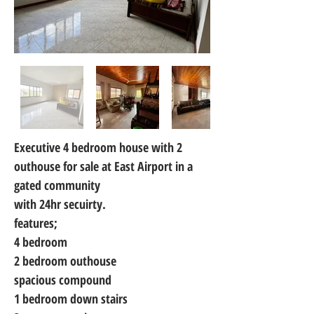
Executive 4 bedroom house with 2 
outhouse for sale at East Airport in a 
gated community
with 24hr secuirty.
features;
4 bedroom
2 bedroom outhouse
spacious compound
1 bedroom down stairs