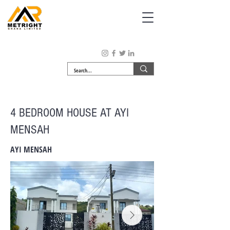
4 BEDROOM HOUSE AT AYI
MENSAH
AYI MENSAH