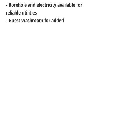
- Borehole and electricity available for 
reliable utilities
- Guest washroom for added 
convenience
Don't miss out on this incredible 
opportunity! Contact us to schedule a 
viewing and make this beautiful house 
your dream home!
Metright Ghana Limited is a trusted name in real estate,
offering expert brokerage, property management, and
construction services. We are proudly located at Spintex,
Kasapreko Junction (Retina House), Accra, serving clients
with excellence and integrity across Ghana.
+233 302 - 908 - 499
+233 242 - 177 - 980
+233 244 - 441 - 159
+1 (919) 400 - 5406