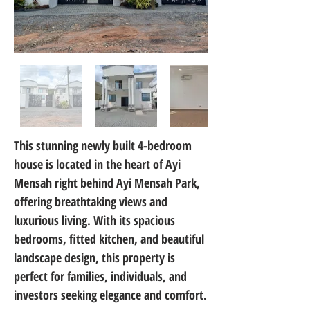
This stunning newly built 4-bedroom 
house is located in the heart of Ayi 
Mensah right behind Ayi Mensah Park, 
offering breathtaking views and 
luxurious living. With its spacious 
bedrooms, fitted kitchen, and beautiful 
landscape design, this property is 
perfect for families, individuals, and 
investors seeking elegance and comfort.