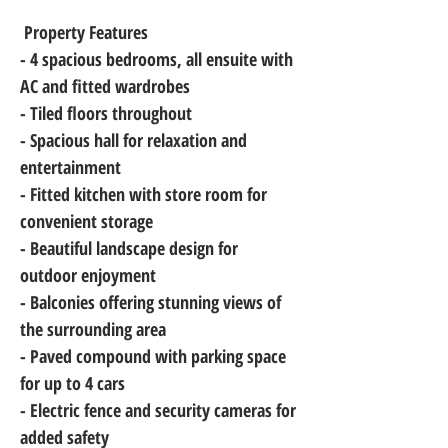
 Property Features
- 4 spacious bedrooms, all ensuite with 
AC and fitted wardrobes
- Tiled floors throughout
- Spacious hall for relaxation and 
entertainment
- Fitted kitchen with store room for 
convenient storage
- Beautiful landscape design for 
outdoor enjoyment
- Balconies offering stunning views of 
the surrounding area
- Paved compound with parking space 
for up to 4 cars
- Electric fence and security cameras for 
added safety