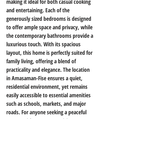
making it ideal for both casual cooking 
and entertaining. Each of the 
generously sized bedrooms is designed 
to offer ample space and privacy, while 
the contemporary bathrooms provide a 
luxurious touch. With its spacious 
layout, this home is perfectly suited for 
family living, offering a blend of 
practicality and elegance. The location 
in Amasaman-Fise ensures a quiet, 
residential environment, yet remains 
easily accessible to essential amenities 
such as schools, markets, and major 
roads. For anyone seeking a peaceful 
retreat without compromising on 
convenience, this home presents an 
exceptional choice for your next family 