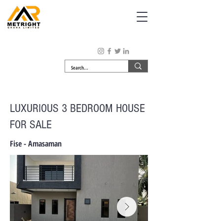
LUXURIOUS 3 BEDROOM HOUSE
FOR SALE
Fise - Amasaman