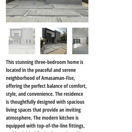
This stunning three-bedroom home is 
located in the peaceful and serene 
neighborhood of Amasaman-Fise, 
offering the perfect balance of comfort, 
style, and convenience. The residence 
is thoughtfully designed with spacious 
living spaces that provide an inviting 
atmosphere. The modern kitchen is 
equipped with top-of-the-line fittings, 