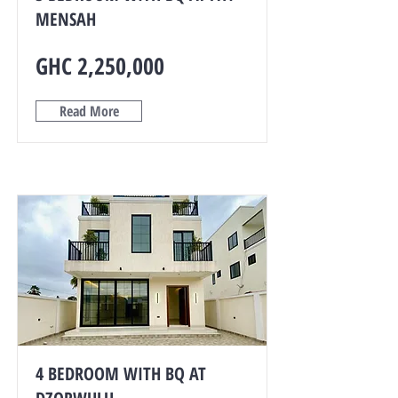
MENSAH
GHC 2,250,000
Read More
4 BEDROOM WITH BQ AT