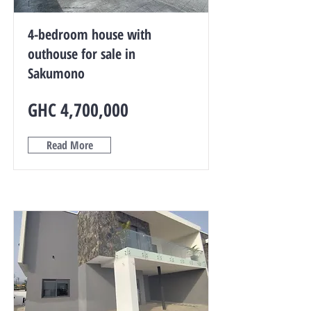
4-bedroom house with
outhouse for sale in
Sakumono
GHC 4,700,000
Read More