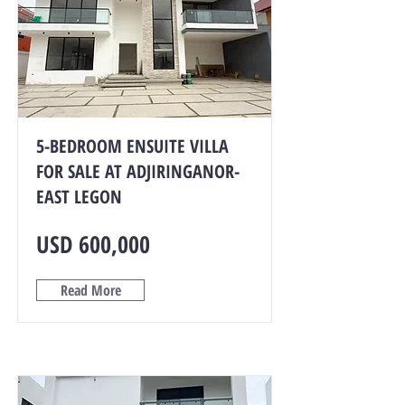
5-BEDROOM ENSUITE VILLA
FOR SALE AT ADJIRINGANOR-
EAST LEGON
USD 600,000
Read More