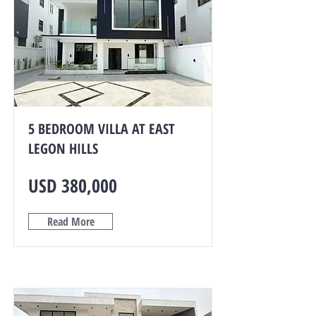
5 BEDROOM VILLA AT EAST
LEGON HILLS
USD 380,000
Read More