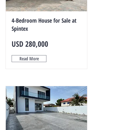
4-Bedroom House for Sale at
Spintex
USD 280,000
Read More