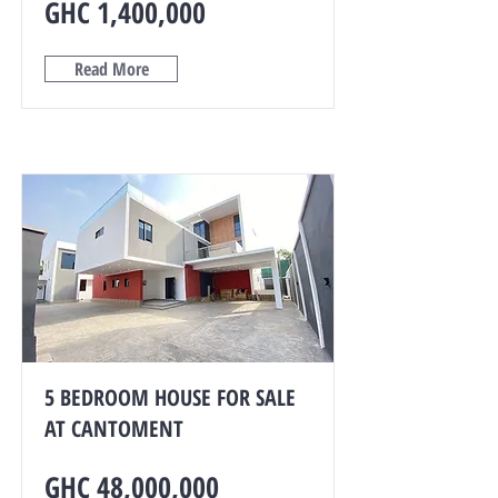
GHC 1,400,000
Read More
5 BEDROOM HOUSE FOR SALE
AT CANTOMENT
GHC 48,000,000