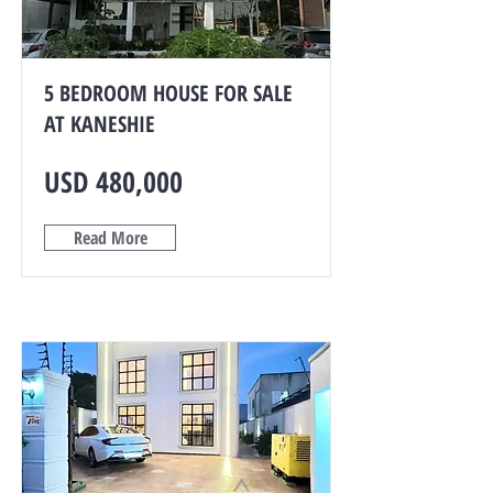
5 BEDROOM HOUSE FOR SALE
AT KANESHIE
USD 480,000
Read More