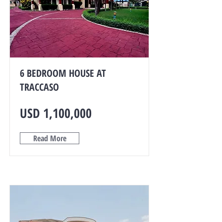
6 BEDROOM HOUSE AT
TRACCASO
USD 1,100,000
Read More