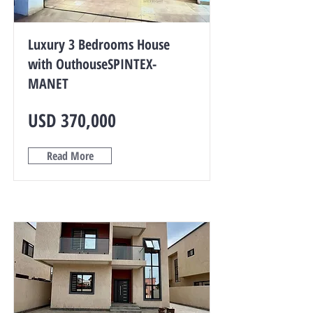
Luxury 3 Bedrooms House
with OuthouseSPINTEX-
MANET
USD 370,000
Read More