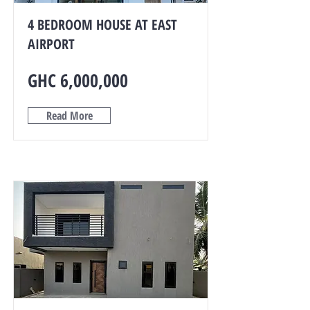
4 BEDROOM HOUSE AT EAST
AIRPORT
GHC 6,000,000
Read More