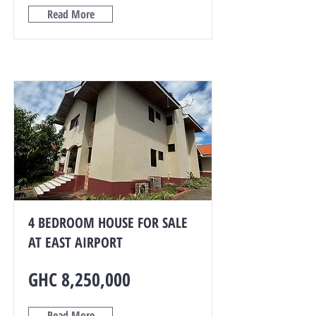
Read More
4 BEDROOM HOUSE FOR SALE
AT EAST AIRPORT
GHC 8,250,000
Read More