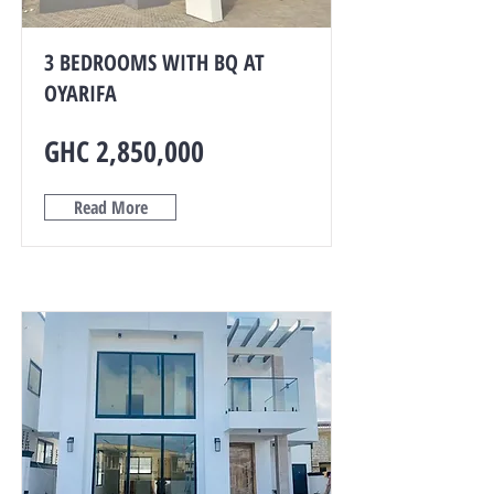
3 BEDROOMS WITH BQ AT
OYARIFA
GHC 2,850,000
Read More