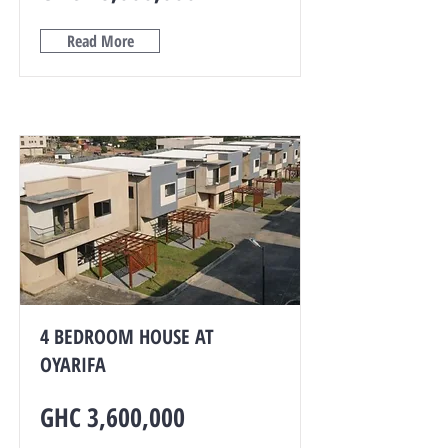
Read More
4 BEDROOM HOUSE AT
OYARIFA
GHC 3,600,000