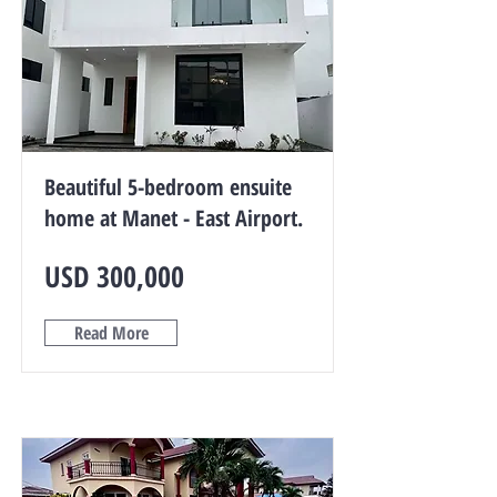
Beautiful 5-bedroom ensuite
home at Manet - East Airport.
USD 300,000
Read More