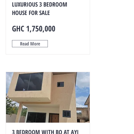
LUXURIOUS 3 BEDROOM
HOUSE FOR SALE
GHC 1,750,000
Read More
3 BEDROOM WITH BQ AT AYI