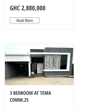
GHC 2,880,000
Read More
3 BEDROOM AT TEMA
COMM.25