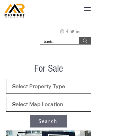
For Sale
Search