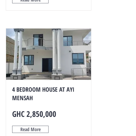
4 BEDROOM HOUSE AT AYI
MENSAH
GHC 2,850,000
Read More