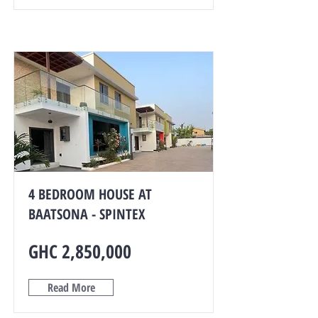
4 BEDROOM HOUSE AT
BAATSONA - SPINTEX
GHC 2,850,000
Read More