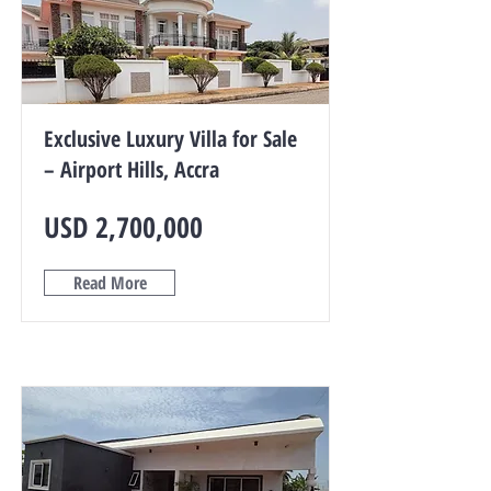
Exclusive Luxury Villa for Sale
– Airport Hills, Accra
USD 2,700,000
Read More