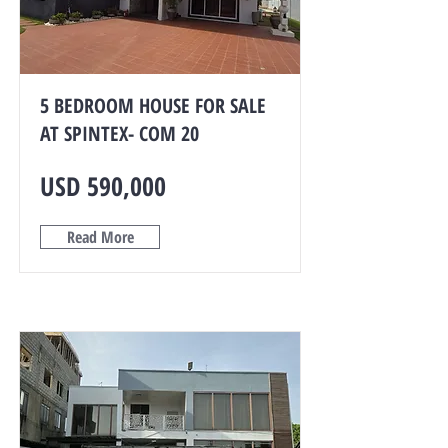
5 BEDROOM HOUSE FOR SALE
AT SPINTEX- COM 20
USD 590,000
Read More