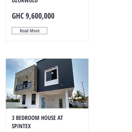
DZORWULU
GHC 9,600,000
Read More
3 BEDROOM HOUSE AT
SPINTEX