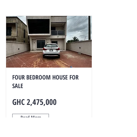
FOUR BEDROOM HOUSE FOR
SALE
GHC 2,475,000
Read More