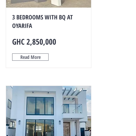
3 BEDROOMS WITH BQ AT
OYARIFA
GHC 2,850,000
Read More