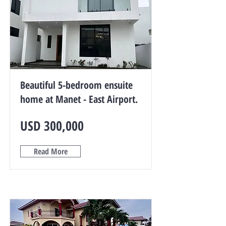
Beautiful 5-bedroom ensuite
home at Manet - East Airport.
USD 300,000
Read More