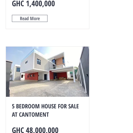
GHC 1,400,000
Read More
5 BEDROOM HOUSE FOR SALE
AT CANTOMENT
GHC 48,000,000