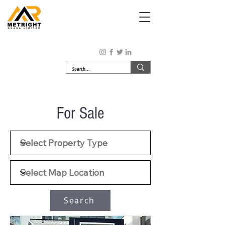
For Sale
Search