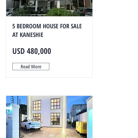
5 BEDROOM HOUSE FOR SALE
AT KANESHIE
USD 480,000
Read More