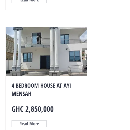
4 BEDROOM HOUSE AT AYI
MENSAH
GHC 2,850,000
Read More