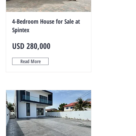
4-Bedroom House for Sale at
Spintex
USD 280,000
Read More