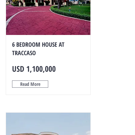
6 BEDROOM HOUSE AT
TRACCASO
USD 1,100,000
Read More