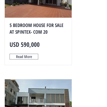
5 BEDROOM HOUSE FOR SALE
AT SPINTEX- COM 20
USD 590,000
Read More