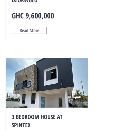
DZORWULU
GHC 9,600,000
Read More
3 BEDROOM HOUSE AT
SPINTEX