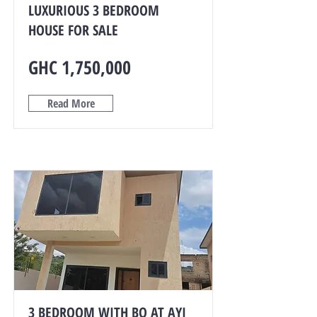
LUXURIOUS 3 BEDROOM
HOUSE FOR SALE
GHC 1,750,000
Read More
3 BEDROOM WITH BQ AT AYI