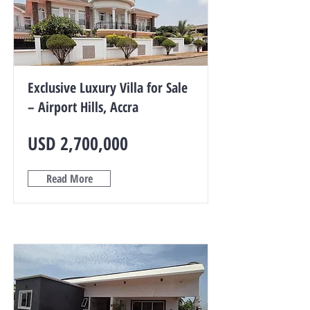
Exclusive Luxury Villa for Sale
– Airport Hills, Accra
USD 2,700,000
Read More