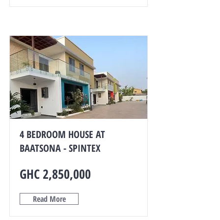
4 BEDROOM HOUSE AT
BAATSONA - SPINTEX
GHC 2,850,000
Read More