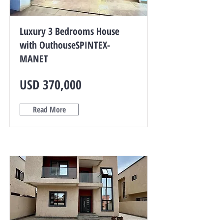
Luxury 3 Bedrooms House
with OuthouseSPINTEX-
MANET
USD 370,000
Read More