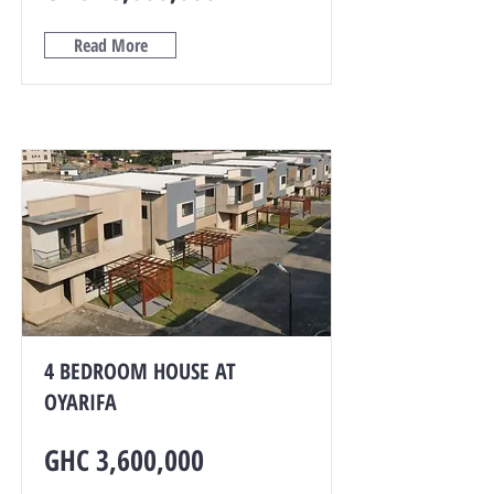
Read More
4 BEDROOM HOUSE AT
OYARIFA
GHC 3,600,000