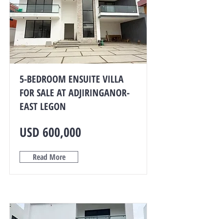
5-BEDROOM ENSUITE VILLA
FOR SALE AT ADJIRINGANOR-
EAST LEGON
USD 600,000
Read More