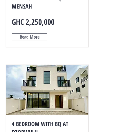
MENSAH
GHC 2,250,000
Read More
4 BEDROOM WITH BQ AT