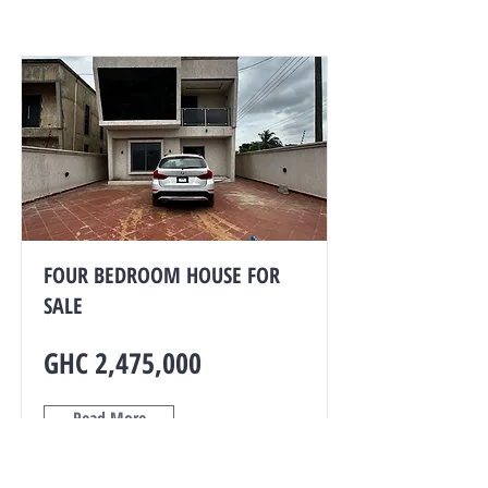
FOUR BEDROOM HOUSE FOR
SALE
GHC 2,475,000
Read More