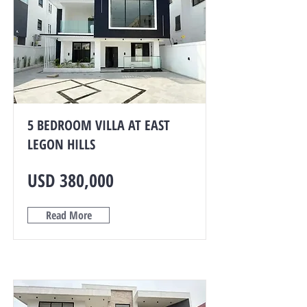
5 BEDROOM VILLA AT EAST
LEGON HILLS
USD 380,000
Read More