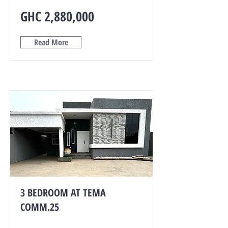
GHC 2,880,000
Read More
3 BEDROOM AT TEMA
COMM.25