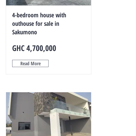
4-bedroom house with
outhouse for sale in
Sakumono
GHC 4,700,000
Read More