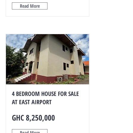
Read More
4 BEDROOM HOUSE FOR SALE
AT EAST AIRPORT
GHC 8,250,000
Read More