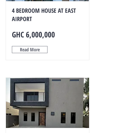
4 BEDROOM HOUSE AT EAST
AIRPORT
GHC 6,000,000
Read More