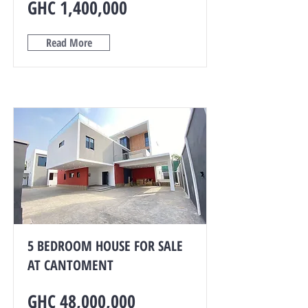
GHC 1,400,000
Read More
5 BEDROOM HOUSE FOR SALE
AT CANTOMENT
GHC 48,000,000