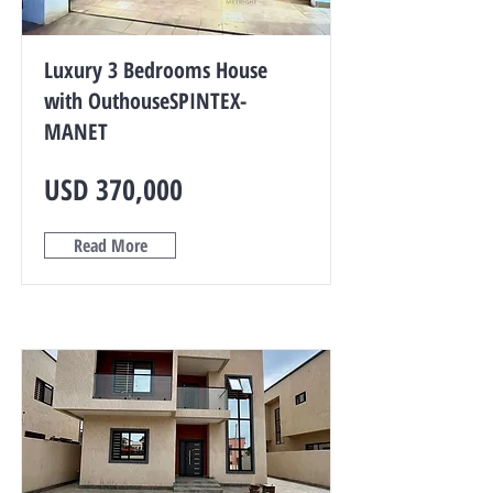
Luxury 3 Bedrooms House
with OuthouseSPINTEX-
MANET
USD 370,000
Read More