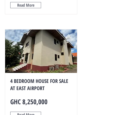
Read More
4 BEDROOM HOUSE FOR SALE
AT EAST AIRPORT
GHC 8,250,000
Read More