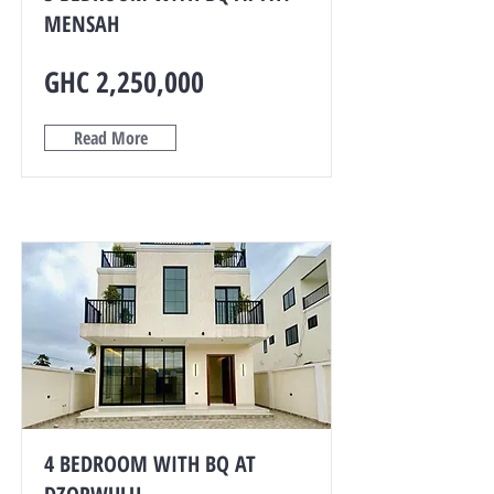
MENSAH
GHC 2,250,000
Read More
4 BEDROOM WITH BQ AT