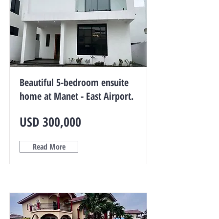
Beautiful 5-bedroom ensuite
home at Manet - East Airport.
USD 300,000
Read More