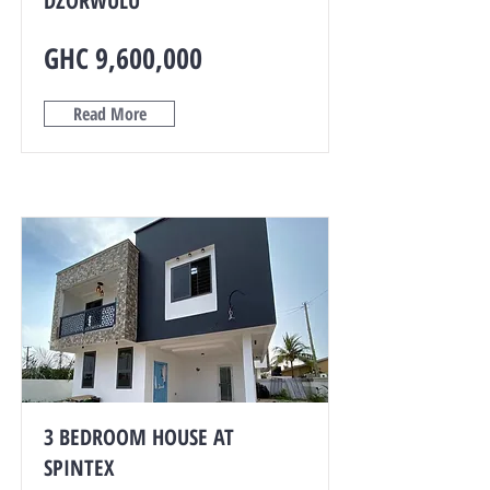
DZORWULU
GHC 9,600,000
Read More
3 BEDROOM HOUSE AT
SPINTEX