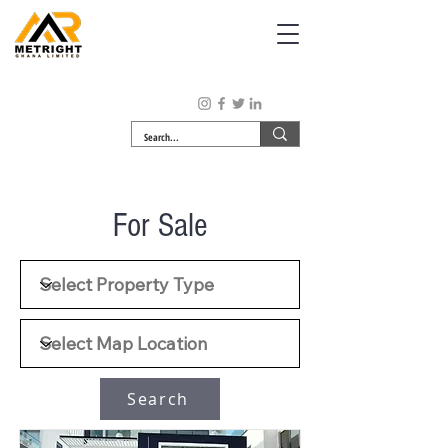
For Sale
Search