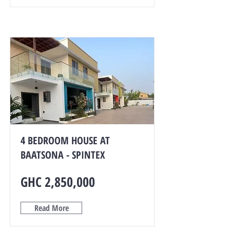
4 BEDROOM HOUSE AT
BAATSONA - SPINTEX
GHC 2,850,000
Read More