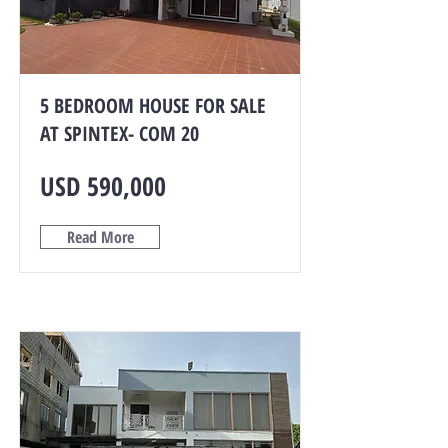
5 BEDROOM HOUSE FOR SALE
AT SPINTEX- COM 20
USD 590,000
Read More