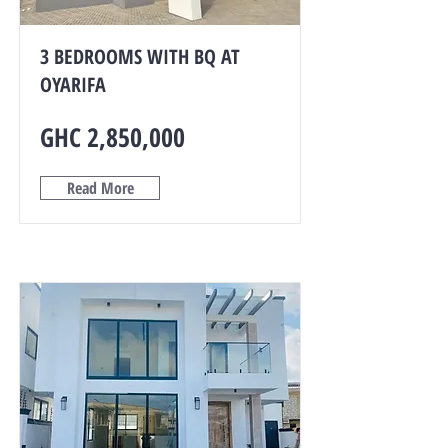
3 BEDROOMS WITH BQ AT
OYARIFA
GHC 2,850,000
Read More