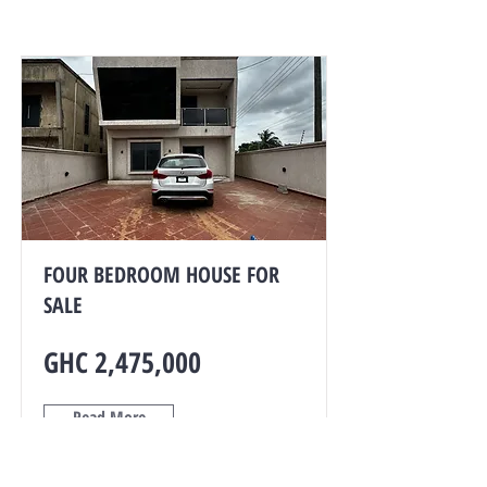
FOUR BEDROOM HOUSE FOR
SALE
GHC 2,475,000
Read More