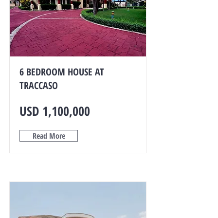
6 BEDROOM HOUSE AT
TRACCASO
USD 1,100,000
Read More