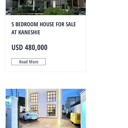
5 BEDROOM HOUSE FOR SALE
AT KANESHIE
USD 480,000
Read More