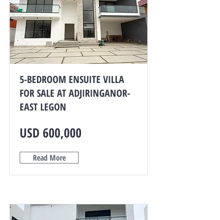
5-BEDROOM ENSUITE VILLA
FOR SALE AT ADJIRINGANOR-
EAST LEGON
USD 600,000
Read More