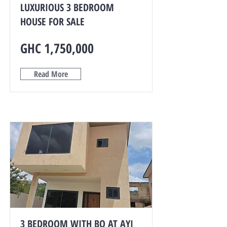
LUXURIOUS 3 BEDROOM
HOUSE FOR SALE
GHC 1,750,000
Read More
3 BEDROOM WITH BQ AT AYI