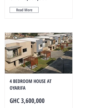
Read More
4 BEDROOM HOUSE AT
OYARIFA
GHC 3,600,000