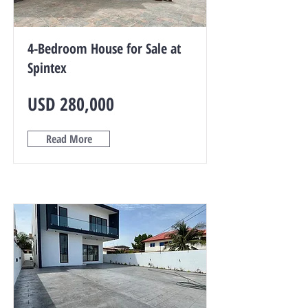
4-Bedroom House for Sale at
Spintex
USD 280,000
Read More