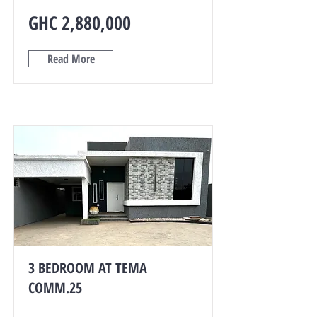
GHC 2,880,000
Read More
3 BEDROOM AT TEMA
COMM.25