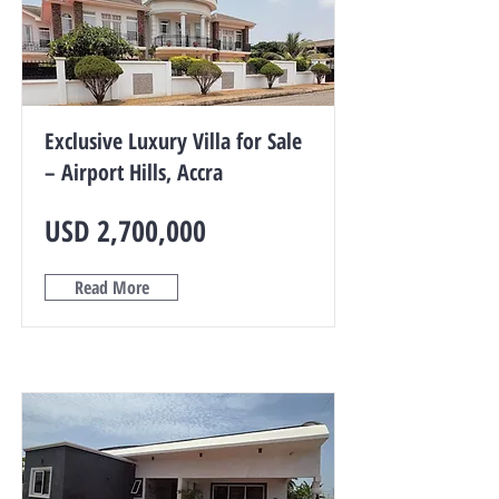
Exclusive Luxury Villa for Sale
– Airport Hills, Accra
USD 2,700,000
Read More