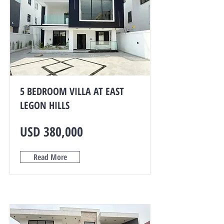
5 BEDROOM VILLA AT EAST
LEGON HILLS
USD 380,000
Read More