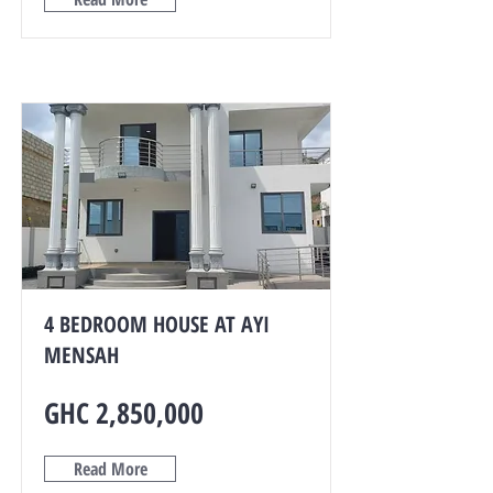
4 BEDROOM HOUSE AT AYI
MENSAH
GHC 2,850,000
Read More