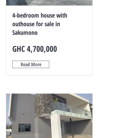
4-bedroom house with
outhouse for sale in
Sakumono
GHC 4,700,000
Read More