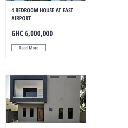
4 BEDROOM HOUSE AT EAST
AIRPORT
GHC 6,000,000
Read More