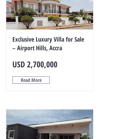
Exclusive Luxury Villa for Sale
– Airport Hills, Accra
USD 2,700,000
Read More