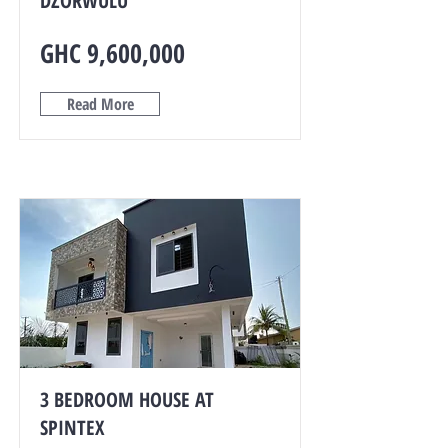
DZORWULU
GHC 9,600,000
Read More
3 BEDROOM HOUSE AT
SPINTEX