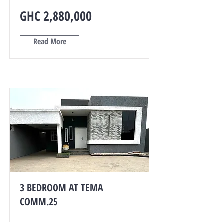
GHC 2,880,000
Read More
3 BEDROOM AT TEMA
COMM.25