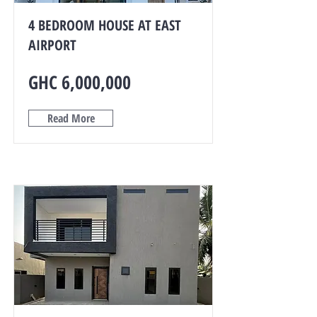
4 BEDROOM HOUSE AT EAST
AIRPORT
GHC 6,000,000
Read More