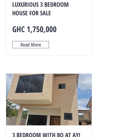
LUXURIOUS 3 BEDROOM
HOUSE FOR SALE
GHC 1,750,000
Read More
3 BEDROOM WITH BQ AT AYI