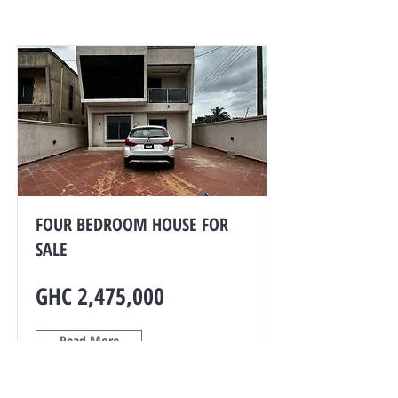
FOUR BEDROOM HOUSE FOR
SALE
GHC 2,475,000
Read More