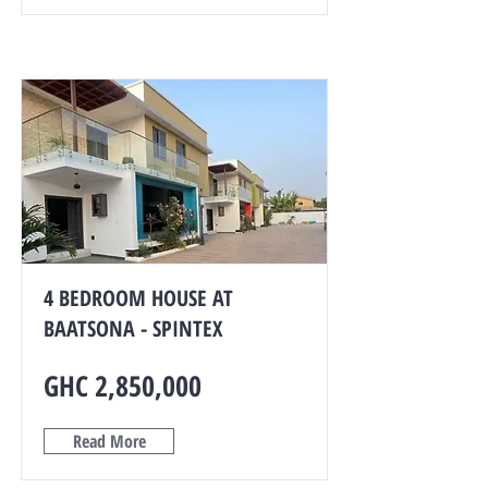
4 BEDROOM HOUSE AT
BAATSONA - SPINTEX
GHC 2,850,000
Read More