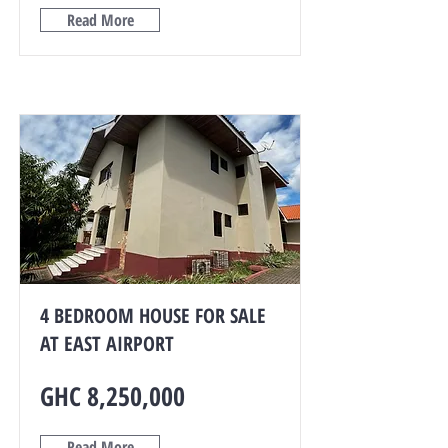
Read More
4 BEDROOM HOUSE FOR SALE
AT EAST AIRPORT
GHC 8,250,000
Read More