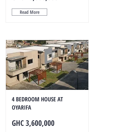
Read More
4 BEDROOM HOUSE AT
OYARIFA
GHC 3,600,000