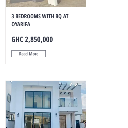
3 BEDROOMS WITH BQ AT
OYARIFA
GHC 2,850,000
Read More