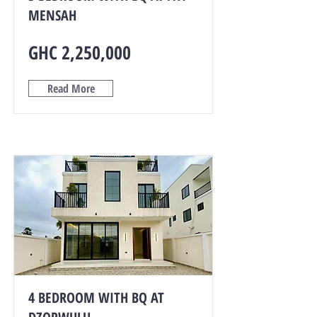
MENSAH
GHC 2,250,000
Read More
4 BEDROOM WITH BQ AT