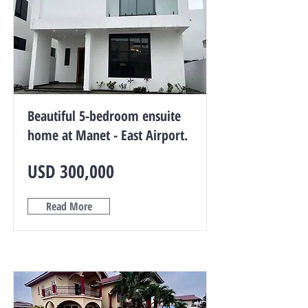
Beautiful 5-bedroom ensuite
home at Manet - East Airport.
USD 300,000
Read More