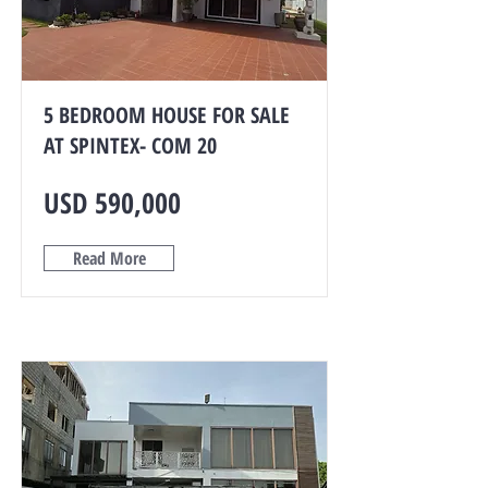
5 BEDROOM HOUSE FOR SALE
AT SPINTEX- COM 20
USD 590,000
Read More