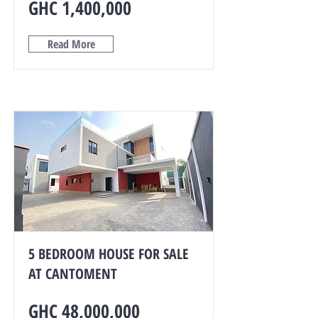
GHC 1,400,000
Read More
5 BEDROOM HOUSE FOR SALE
AT CANTOMENT
GHC 48,000,000