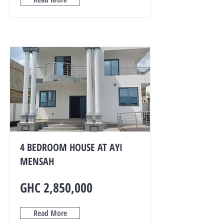
4 BEDROOM HOUSE AT AYI
MENSAH
GHC 2,850,000
Read More