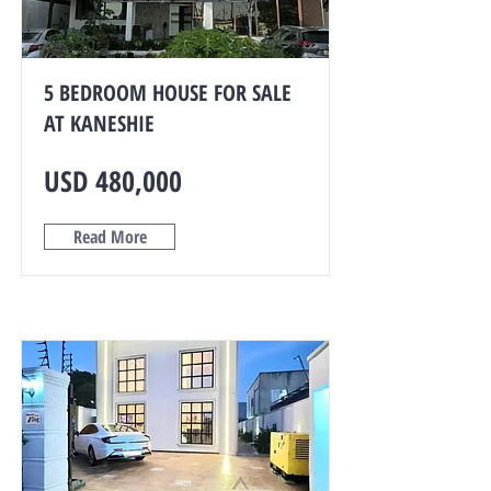
5 BEDROOM HOUSE FOR SALE
AT KANESHIE
USD 480,000
Read More