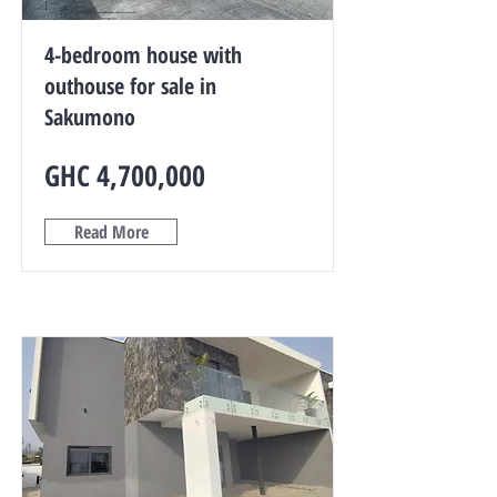
4-bedroom house with
outhouse for sale in
Sakumono
GHC 4,700,000
Read More