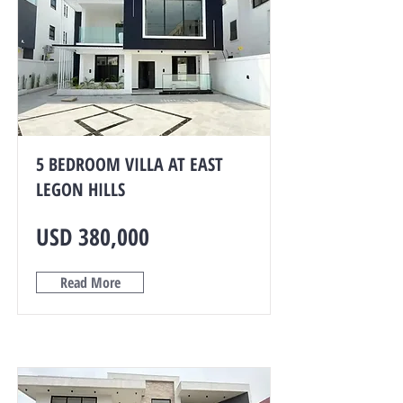
5 BEDROOM VILLA AT EAST
LEGON HILLS
USD 380,000
Read More