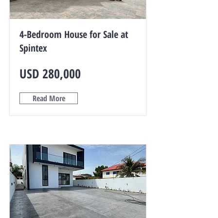
4-Bedroom House for Sale at
Spintex
USD 280,000
Read More