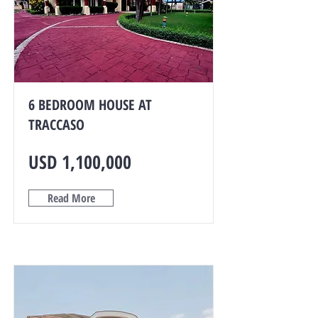
6 BEDROOM HOUSE AT
TRACCASO
USD 1,100,000
Read More