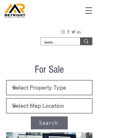
For Sale
Search