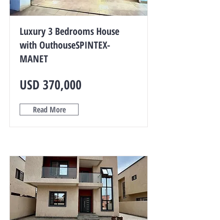
Luxury 3 Bedrooms House
with OuthouseSPINTEX-
MANET
USD 370,000
Read More