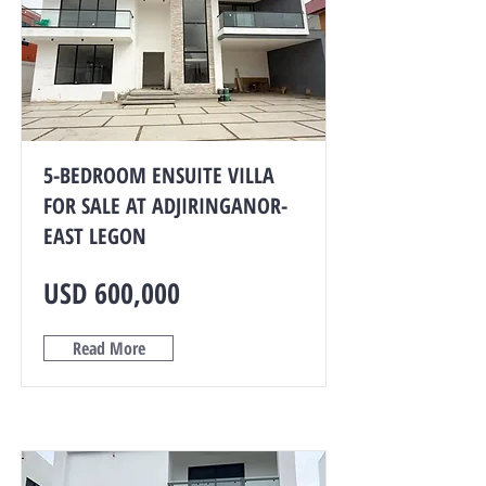
5-BEDROOM ENSUITE VILLA
FOR SALE AT ADJIRINGANOR-
EAST LEGON
USD 600,000
Read More