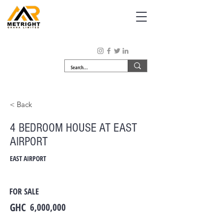
< Back
4 BEDROOM HOUSE AT EAST
AIRPORT
EAST AIRPORT
FOR SALE
GHC
6,000,000