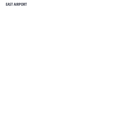
EAST AIRPORT
Contact Agent
HANNAH
0242177980
metrightghsales@gmail.co
m