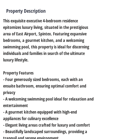
Property Description
This exquisite executive 4-bedroom residence 
epitomizes luxury living, situated in the prestigious 
area of East Airport, Spintex. Featuring expansive 
bedrooms, a gourmet kitchen, and a welcoming 
swimming pool, this property is ideal for discerning 
individuals and families in search of the ultimate 
luxury lifestyle.
Property Features
- Four generously sized bedrooms, each with an 
ensuite bathroom, ensuring optimal comfort and 
privacy
- A welcoming swimming pool ideal for relaxation and 
entertainment
- A gourmet kitchen equipped with high-end 
appliances for culinary excellence
- Elegant living areas crafted for luxury and comfort
- Beautifully landscaped surroundings, providing a 
tranquil and serene environment