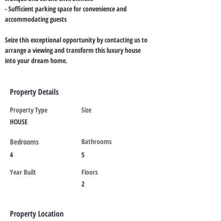
- Sufficient parking space for convenience and 
accommodating guests
Seize this exceptional opportunity by contacting us to 
arrange a viewing and transform this luxury house 
into your dream home.
Property Details
Property Type
Size
HOUSE
Bedrooms
Bathrooms
4
5
Year Built
Floors
2
Property Location