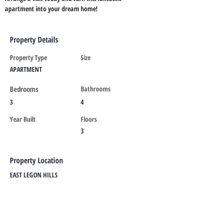
apartment into your dream home!
Property Details
Property Type
Size
APARTMENT
Bedrooms
Bathrooms
3
4
Year Built
Floors
3
Property Location
EAST LEGON HILLS