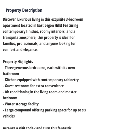
Property Description
Discover luxurious living in this exquisite 3-bedroom 
apartment located in East Legon Hills! Featuring 
contemporary finishes, roomy interiors, and a 
tranquil atmosphere, this property is ideal for 
families, professionals, and anyone looking for 
comfort and elegance.
Property Highlights
- Three generous bedrooms, each with its own 
bathroom
- Kitchen equipped with contemporary cabinetry
- Guest restroom for extra convenience
- Air conditioning in the living room and master 
bedroom
- Water storage facility
- Large compound offering parking space for up to six 
vehicles
Arrange a visit today and turn this fantastic 