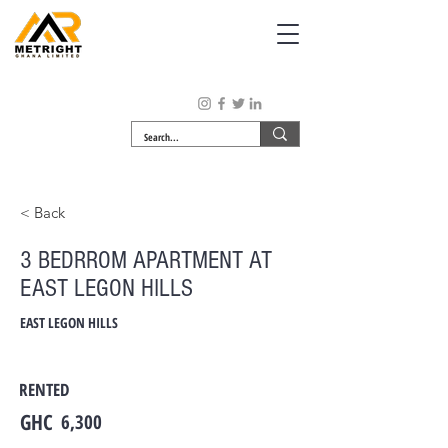
< Back
3 BEDRROM APARTMENT AT
EAST LEGON HILLS
EAST LEGON HILLS
RENTED
GHC
6,300